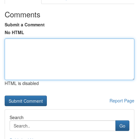
Comments
Submit a Comment
No HTML
HTML is disabled
Report Page
Search
Go