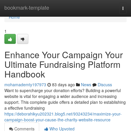
Home
bookmark-template
Togg
navi
Home
1
Enhance Your Campaign Your
Ultimate Fundraising Platform
Handbook
mohamademty197973
83 days ago
News
Discuss
Want to supercharge your donation efforts? Building a powerful
website is vital for engaging a wider audience and increasing
support. This complete guide offers a detailed plan to establishing
a effective fundraising
https://deborahikyu202321.blog5.net/93243234/maximize-your-
campaign-boost-your-cause-the-charity-website-resource
Comments
Who Upvoted