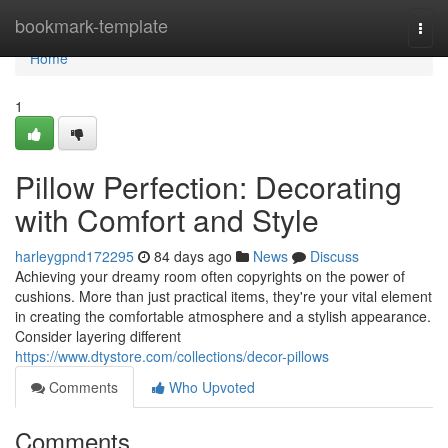
Home
bookmark-template
Togg
navi
Home
1
Pillow Perfection: Decorating
with Comfort and Style
harleygpnd172295
84 days ago
News
Discuss
Achieving your dreamy room often copyrights on the power of
cushions. More than just practical items, they're your vital element
in creating the comfortable atmosphere and a stylish appearance.
Consider layering different
https://www.dtystore.com/collections/decor-pillows
Comments
Who Upvoted
Comments