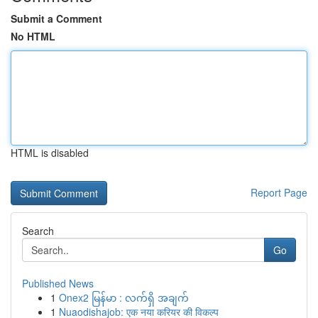
Submit a Comment
No HTML
HTML is disabled
Report Page
Search
Go
Published News
1
Onex2 မြန်မာ : လက်ရှိ အချက်
1
Nuaodishajob: एक नया करियर की विकल्प