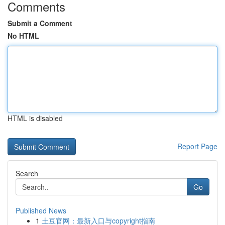
Comments
Submit a Comment
No HTML
HTML is disabled
Report Page
Search
Go
Published News
1
土豆官网：最新入口与copyright指南