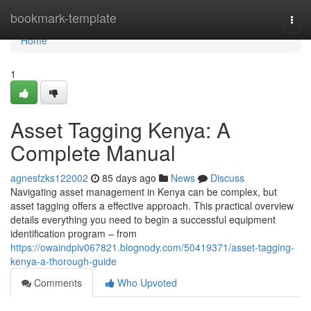
Home
bookmark-template
Togg
navi
Home
1
Asset Tagging Kenya: A
Complete Manual
agnesfzks122002
85 days ago
News
Discuss
Navigating asset management in Kenya can be complex, but
asset tagging offers a effective approach. This practical overview
details everything you need to begin a successful equipment
identification program – from
https://owaindpiv067821.blognody.com/50419371/asset-tagging-
kenya-a-thorough-guide
Comments
Who Upvoted