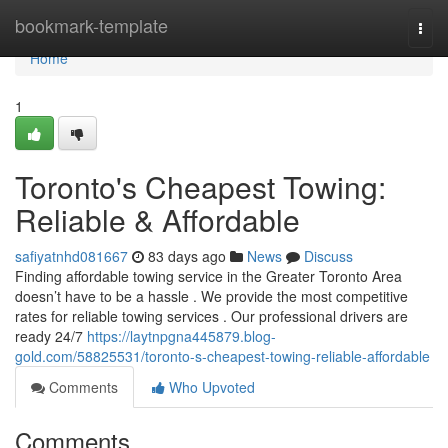
Home
bookmark-template
Togg
navi
Home
1
Toronto's Cheapest Towing:
Reliable & Affordable
safiyatnhd081667
83 days ago
News
Discuss
Finding affordable towing service in the Greater Toronto Area
doesn’t have to be a hassle . We provide the most competitive
rates for reliable towing services . Our professional drivers are
ready 24/7
https://laytnpgna445879.blog-
gold.com/58825531/toronto-s-cheapest-towing-reliable-affordable
Comments
Who Upvoted
Comments