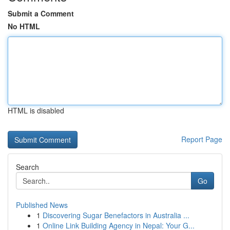
Submit a Comment
No HTML
HTML is disabled
Report Page
Search
Go
Published News
1
Discovering Sugar Benefactors in Australia ...
1
Online Link Building Agency in Nepal: Your G...