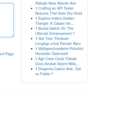
Raleigh Near Atlantic Ave
1
Crafting an API Tester
Resume That Gets You Hired
1
Explore India's Golden
Triangle: A Classic Itin...
1
Boutiq Switch V5: The
Ultimate Enhancement ?
1
Slot Toto: Panduan
Lengkap untuk Pemain Baru
1
Maßgeschneiderte Poloshirt
Hersteller Österreich
ort Page
1
Ağır Ceza Cezai Yüksek
Ceza Avukatı Seçimi Bölü...
1
Dragonia Casino Avis : Est-
ce Fiable ?