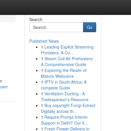
Search
Go
Published News
1
Leading Explicit Streaming
Providers: A Co...
1
Steam Coil Air Preheaters:
A Comprehensive Guide
1
Exploring the Realm of
Mature Webcams
ur
1
IPTV in South Africa: A
/user
complete Guide
1
Ventilation Ducting : A
Tradesperson's Resource
1
Buy copyright Fungi Extract
Digitally across th...
1
Require Prompt Interim
Support in Delhi? Our fi...
1
Fresh Flower Delivery in