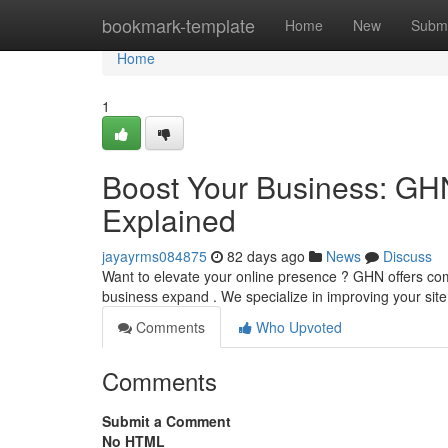
Home
bookmark-template
Home
New
Submi
Home
1
Boost Your Business: GHN
Explained
jayayrms084875
82 days ago
News
Discuss
Want to elevate your online presence ? GHN offers co
business expand . We specialize in improving your sit
Comments
Who Upvoted
Comments
Submit a Comment
No HTML