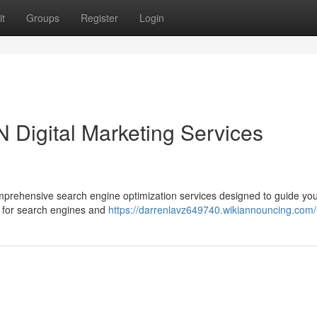
t
Groups
Register
Login
 Digital Marketing Services
mprehensive search engine optimization services designed to guide yo
e for search engines and
https://darrenlavz649740.wikiannouncing.com