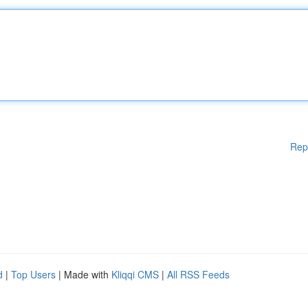
Rep
d
|
Top Users
| Made with
Kliqqi CMS
|
All RSS Feeds