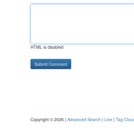
HTML is disabled
Copyright © 2026 |
Advanced Search
|
Live
|
Tag Clou