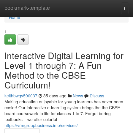
Home
bookmark-template
Togg
navi
Home
1
Interactive Digital Learning for
Level 1 through 7: A Fun
Method to the CBSE
Curriculum!
keithbwgy596037
85 days ago
News
Discuss
Making education enjoyable for young learners has never been
easier! Our interactive e-learning system brings the the CBSE
board coursework to life for classes 1 to 7. Forget boring
textbooks – we offer colorful
https://vrmgroupbusiness.info/services/