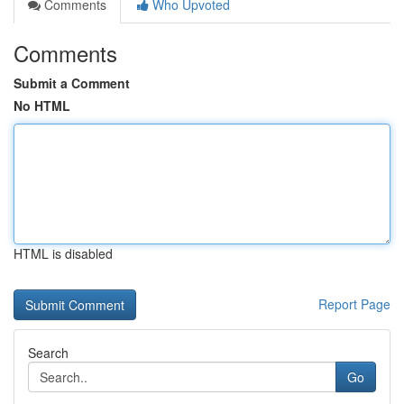
Comments
Who Upvoted
Comments
Submit a Comment
No HTML
HTML is disabled
Report Page
Search
Go