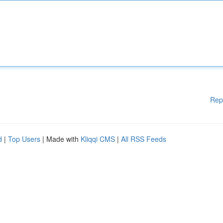
Rep
d
|
Top Users
| Made with
Kliqqi CMS
|
All RSS Feeds