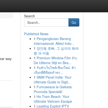
Search
Go
Published News
1
Pengangkutan Barang
Internasional: Allied Indo...
1
장안동 호빠, 그 심야의 화려
함 과 어둠
1
Premium Window Film 5%:
lear way
De Ultieme Stijl en Bes...
1
รับทำเว็บไซต์เชียงใหม่: ตัว
เลือกที่ดีที่สุดสำหร...
1
SMM Panel India: Your
Ultimate Guide to Digit...
1
Fumuseaua la Galeata:
Promoția Specială!
1
Ho Tram Beach: Your
Ultimate Vietnam Escape
1
Leading Explicit IPTV