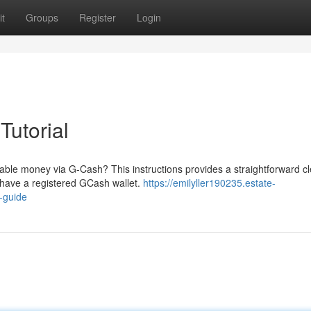
t
Groups
Register
Login
Tutorial
able money via G-Cash? This instructions provides a straightforward c
 have a registered GCash wallet.
https://emilyller190235.estate-
-guide