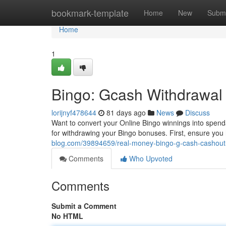
Home
bookmark-template
Home
New
Submi
Home
1
Bingo: Gcash Withdrawal 
lorijnyf478644
81 days ago
News
Discuss
Want to convert your Online Bingo winnings into spend
for withdrawing your Bingo bonuses. First, ensure you
blog.com/39894659/real-money-bingo-g-cash-cashout
Comments
Who Upvoted
Comments
Submit a Comment
No HTML