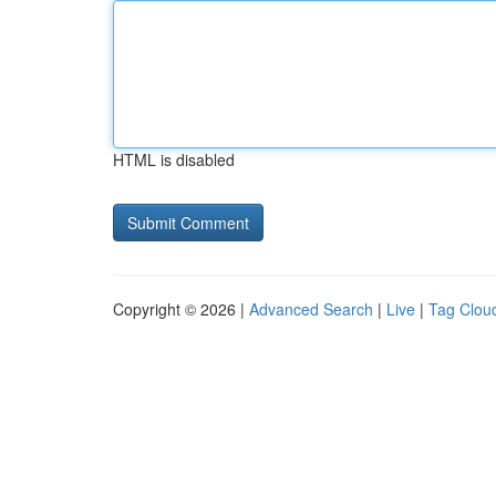
HTML is disabled
Copyright © 2026 |
Advanced Search
|
Live
|
Tag Clou