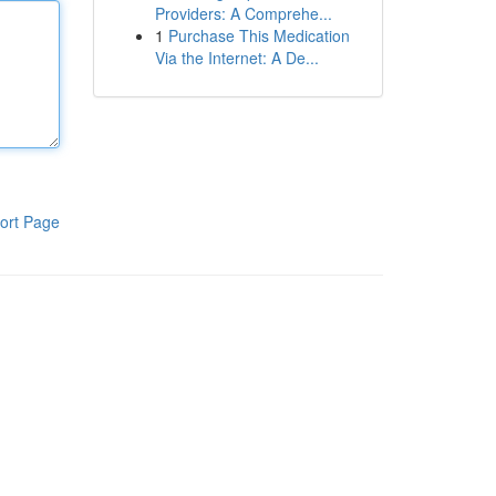
Providers: A Comprehe...
1
Purchase This Medication
Via the Internet: A De...
ort Page