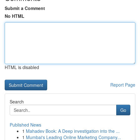
Submit a Comment
No HTML
HTML is disabled
Report Page
Search
Go
Published News
1
Mahadev Book: A Deep investigation into the ...
1
Mumbai's Leading Online Marketing Company...