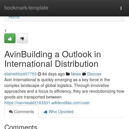
Home
bookmark-template
Togg
navi
Home
1
AvinBuilding a Outlook in
International Distribution
elaineihbz457753
84 days ago
News
Discuss
Avin International is quickly emerging as a key force in the
complex landscape of global logistics. Through innovative
approaches and a focus to efficiency, they are revolutionizing how
goods are transported between
https://nannieakfz163531.wikilentillas.com/user
Comments
Who Upvoted
Comments