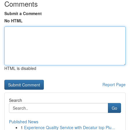
Comments
Submit a Comment
No HTML
HTML is disabled
Report Page
Search
Go
Published News
1
Experience Quality Service with Decatur top Plu...