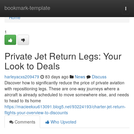
Home
bookmark-template
Togg
navi
Home
1
Private Jet Return Legs: Your
Look to Deals
harleyacxs209479
83 days ago
News
Discuss
Discover how to significantly reduce the price of private aviation
with repositioning legs. These are one-way journeys where a
aircraft is already scheduled to move somewhere else, and needs
to head to its home
https://macieekxu613091.blog5.net/93224193/charter-jet-return-
flights-your-overview-to-discounts
Comments
Who Upvoted