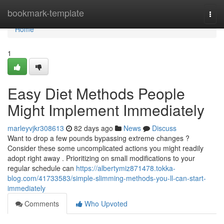
Home
bookmark-template
Togg
navi
Home
1
Easy Diet Methods People
Might Implement Immediately
marleyvjkr308613
82 days ago
News
Discuss
Want to drop a few pounds bypassing extreme changes ?
Consider these some uncomplicated actions you might readily
adopt right away . Prioritizing on small modifications to your
regular schedule can
https://albertymiz871478.tokka-
blog.com/41733583/simple-slimming-methods-you-ll-can-start-
immediately
Comments
Who Upvoted