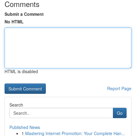
Comments
Submit a Comment
No HTML
HTML is disabled
Report Page
Search
Go
Published News
1
Mastering Internet Promotion: Your Complete Han...