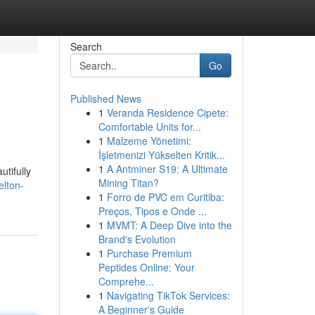
Search
Go
Published News
1
Veranda Residence Cipete:
Comfortable Units for...
1
Malzeme Yönetimi:
İşletmenizi Yükselten Kritik...
1
A Antminer S19: A Ultimate
utifully
Mining Titan?
elton-
1
Forro de PVC em Curitiba:
Preços, Tipos e Onde ...
1
MVMT: A Deep Dive into the
Brand's Evolution
1
Purchase Premium
Peptides Online: Your
Comprehe...
1
Navigating TikTok Services:
A Beginner's Guide