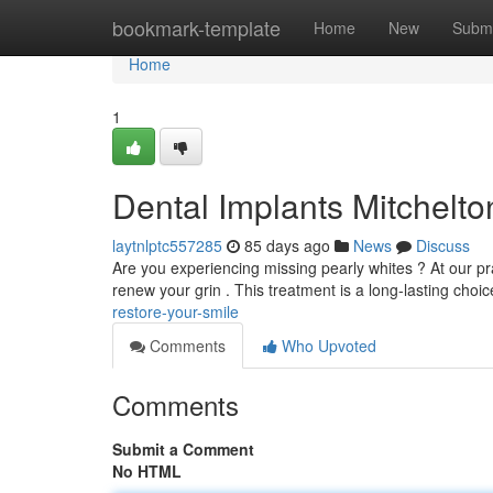
Home
bookmark-template
Home
New
Submi
Home
1
Dental Implants Mitchelto
laytnlptc557285
85 days ago
News
Discuss
Are you experiencing missing pearly whites ? At our pra
renew your grin . This treatment is a long-lasting choic
restore-your-smile
Comments
Who Upvoted
Comments
Submit a Comment
No HTML