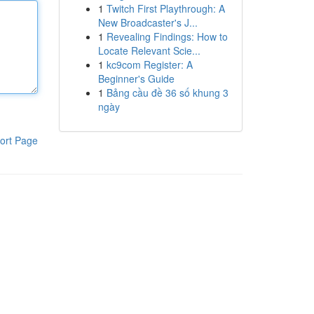
1
Twitch First Playthrough: A
New Broadcaster's J...
1
Revealing Findings: How to
Locate Relevant Scie...
1
kc9com Register: A
Beginner's Guide
1
Bảng cầu đề 36 số khung 3
ngày
ort Page