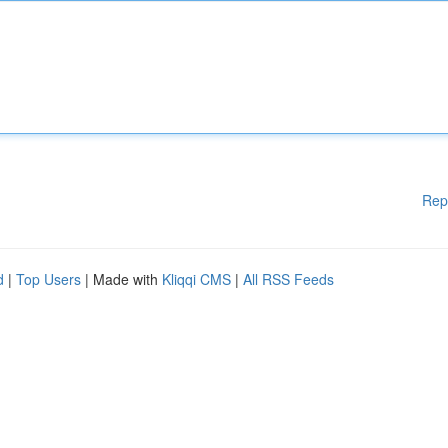
Rep
d
|
Top Users
| Made with
Kliqqi CMS
|
All RSS Feeds