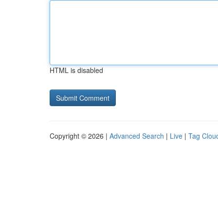
HTML is disabled
Copyright © 2026 |
Advanced Search
|
Live
|
Tag Clou