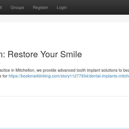
t
Groups
Register
Login
n: Restore Your Smile
ctice in Mitchelton, we provide advanced tooth implant solutions to bea
e for
https://bookmarklinking.com/story11277934/dental-implants-mitch