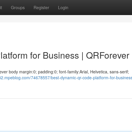
t
Groups
Register
Login
atform for Business | QRForever
r body margin:0; padding:0; font-family:Arial, Helvetica, sans-serif;
82.mpeblog.com/74678557/best-dynamic-qr-code-platform-for-busines