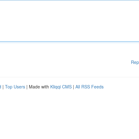
Rep
d
|
Top Users
| Made with
Kliqqi CMS
|
All RSS Feeds