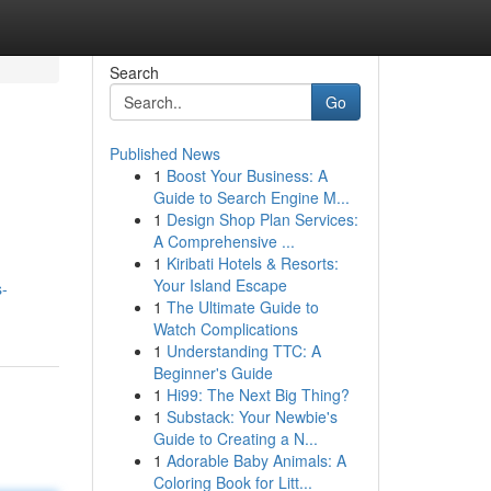
Search
Go
Published News
1
Boost Your Business: A
Guide to Search Engine M...
1
Design Shop Plan Services:
A Comprehensive ...
1
Kiribati Hotels & Resorts:
Your Island Escape
s-
1
The Ultimate Guide to
Watch Complications
1
Understanding TTC: A
Beginner's Guide
1
Hi99: The Next Big Thing?
1
Substack: Your Newbie's
Guide to Creating a N...
1
Adorable Baby Animals: A
Coloring Book for Litt...