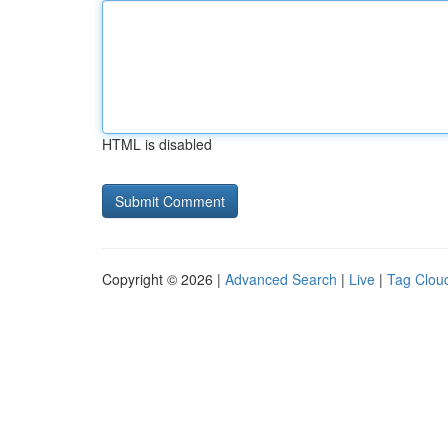
HTML is disabled
Copyright © 2026 |
Advanced Search
|
Live
|
Tag Clou