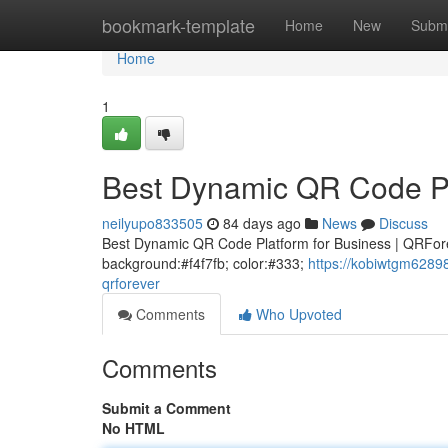
Home
bookmark-template
Home
New
Submi
Home
1
Best Dynamic QR Code Pl
neilyupo833505
84 days ago
News
Discuss
Best Dynamic QR Code Platform for Business | QRForeve
background:#f4f7fb; color:#333;
https://kobiwtgm6289
qrforever
Comments
Who Upvoted
Comments
Submit a Comment
No HTML