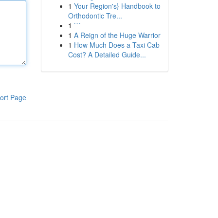
1
Your Region's} Handbook to
Orthodontic Tre...
1
```
1
A Reign of the Huge Warrior
1
How Much Does a Taxi Cab
Cost? A Detailed Guide...
ort Page