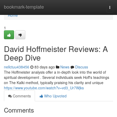
Home
bookmark-template
Togg
navi
Home
1
David Hoffmeister Reviews: A
Deep Dive
nellctuu438456
83 days ago
News
Discuss
The Hoffmeister analysis offer a in-depth look into the world of
spiritual development . Several individuals seek Hoff's teachings
on The Kalki method, typically praising his clarity and unique
https://www.youtube.com/watch?v=vd3_Ur7Wjks
Comments
Who Upvoted
Comments