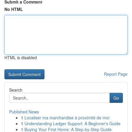
Submit a Comment
No HTML
HTML is disabled
Report Page
Search
Go
Published News
1
Localiser ma marchandise à proximité de moi
1
Understanding Ledger Support: A Beginner's Guide
1
Buying Your First Home: A Step-by-Step Guide