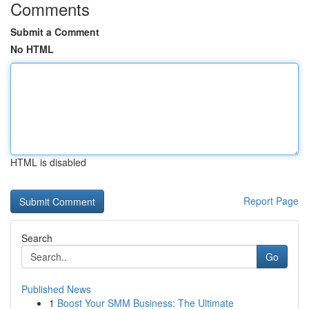
Comments
Submit a Comment
No HTML
HTML is disabled
Report Page
Search
Go
Published News
1
Boost Your SMM Business: The Ultimate