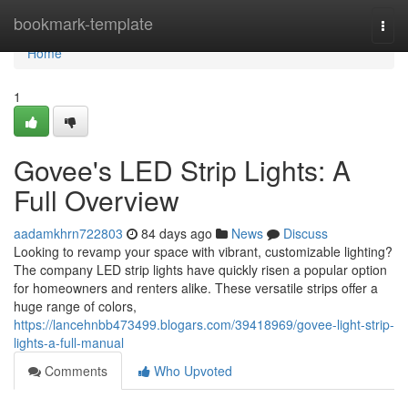
Home
bookmark-template
Togg
navi
Home
1
Govee's LED Strip Lights: A
Full Overview
aadamkhrn722803
84 days ago
News
Discuss
Looking to revamp your space with vibrant, customizable lighting?
The company LED strip lights have quickly risen a popular option
for homeowners and renters alike. These versatile strips offer a
huge range of colors,
https://lancehnbb473499.blogars.com/39418969/govee-light-strip-
lights-a-full-manual
Comments
Who Upvoted