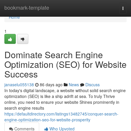
Home
bookmark-template
Togg
navi
Home
1
Dominate Search Engine
Optimization (SEO) for Website
Success
janaselu055138
86 days ago
News
Discuss
In today's digital landscape, a website without solid search engine
optimization (SEO) is like a ship adrift at sea. To truly Thrive
online, you need to ensure your website Shines prominently in
search engine results
https://defaultdirectory.com/listings13482745/conquer-search-
engine-optimization-seo-for-website-prosperity
Comments
Who Upvoted