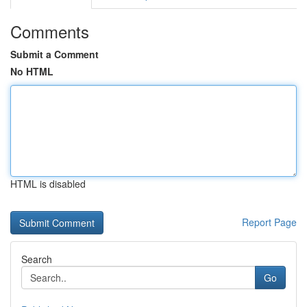
Comments
Submit a Comment
No HTML
HTML is disabled
Report Page
Search
Go