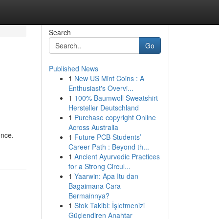
Search
Go
Published News
1
New US Mint Coins : A
Enthusiast's Overvi...
1
100% Baumwoll Sweatshirt
Hersteller Deutschland
1
Purchase copyright Online
Across Australia
ence.
1
Future PCB Students’
Career Path : Beyond th...
1
Ancient Ayurvedic Practices
for a Strong Circul...
1
Yaarwin: Apa Itu dan
Bagaimana Cara
Bermainnya?
1
Stok Takibi: İşletmenizi
Güçlendiren Anahtar