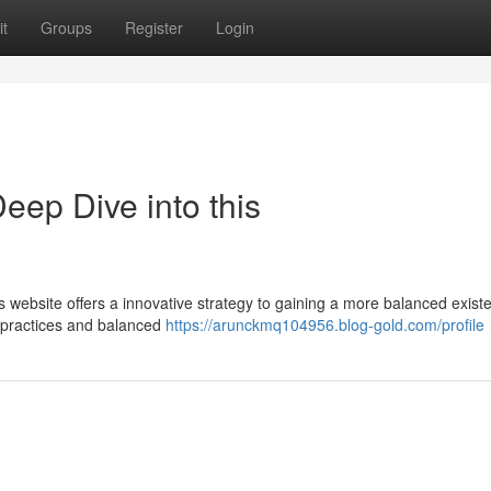
t
Groups
Register
Login
eep Dive into this
s website offers a innovative strategy to gaining a more balanced exist
s practices and balanced
https://arunckmq104956.blog-gold.com/profile