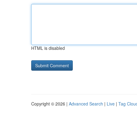
HTML is disabled
Copyright © 2026 |
Advanced Search
|
Live
|
Tag Clou