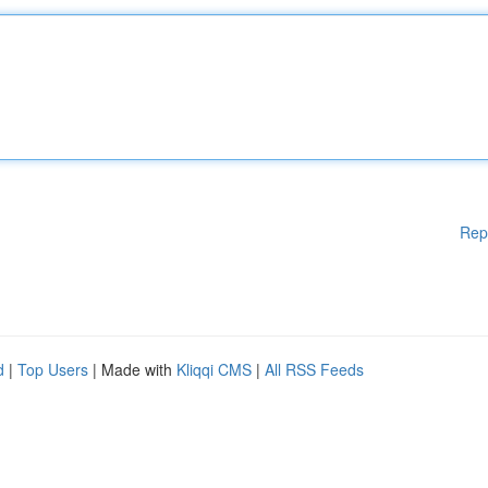
Rep
d
|
Top Users
| Made with
Kliqqi CMS
|
All RSS Feeds