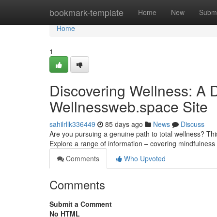
Home
bookmark-template
Home
New
Submi
Home
1
Discovering Wellness: A D
Wellnessweb.space Site
sahilrllk336449
85 days ago
News
Discuss
Are you pursuing a genuine path to total wellness? Thi
Explore a range of information – covering mindfulnes
Comments
Who Upvoted
Comments
Submit a Comment
No HTML