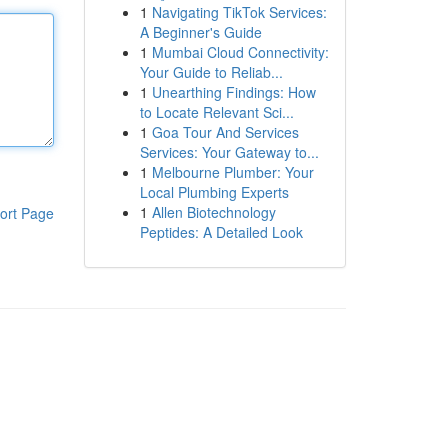
1
Navigating TikTok Services:
A Beginner's Guide
1
Mumbai Cloud Connectivity:
Your Guide to Reliab...
1
Unearthing Findings: How
to Locate Relevant Sci...
1
Goa Tour And Services
Services: Your Gateway to...
1
Melbourne Plumber: Your
Local Plumbing Experts
1
Allen Biotechnology
ort Page
Peptides: A Detailed Look