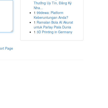
Thưởng Uy Tín, Đăng Ký
Nha...
1
99dewa: Platform
Keberuntungan Anda?
1
Ramalan Bola AI Akurat
untuk Parlay Piala Dunia
1
3D Printing in Germany
ort Page