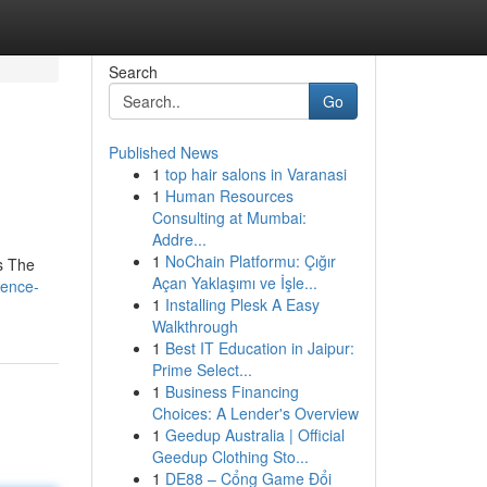
Search
Go
Published News
1
top hair salons in Varanasi
1
Human Resources
Consulting at Mumbai:
Addre...
1
NoChain Platformu: Çığır
ls The
Açan Yaklaşımı ve İşle...
ience-
1
Installing Plesk A Easy
Walkthrough
1
Best IT Education in Jaipur:
Prime Select...
1
Business Financing
Choices: A Lender's Overview
1
Geedup Australia | Official
Geedup Clothing Sto...
1
DE88 – Cổng Game Đổi