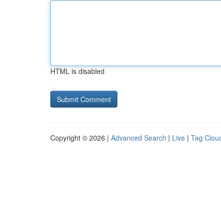
HTML is disabled
Copyright © 2026 |
Advanced Search
|
Live
|
Tag Clou