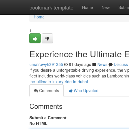
Home
bookmark-template
Home
New
Submi
Home
1
Experience the Ultimate E
umairuwyh391355
81 days ago
News
Discuss
If you desire a unforgettable driving experience, the v
fleet includes world‑class vehicles such as Lamborghi
the-ultimate-luxury-ride-in-dubai
Comments
Who Upvoted
Comments
Submit a Comment
No HTML