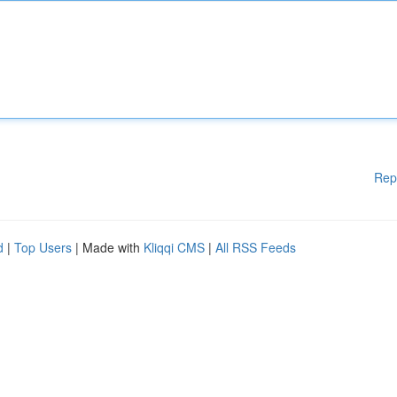
Rep
d
|
Top Users
| Made with
Kliqqi CMS
|
All RSS Feeds