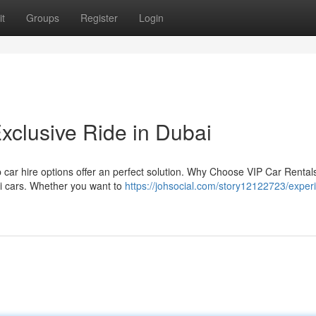
t
Groups
Register
Login
xclusive Ride in Dubai
ip car hire options offer an perfect solution. Why Choose VIP Car Renta
ni cars. Whether you want to
https://johsocial.com/story12122723/exper