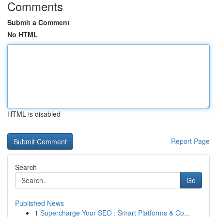
Comments
Submit a Comment
No HTML
HTML is disabled
Report Page
Search
Go
Published News
1
Supercharge Your SEO : Smart Platforms & Co...