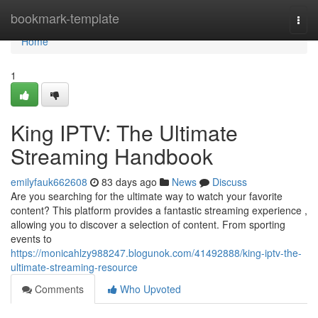
Home
bookmark-template
Togg
navi
Home
1
King IPTV: The Ultimate
Streaming Handbook
emilyfauk662608
83 days ago
News
Discuss
Are you searching for the ultimate way to watch your favorite
content? This platform provides a fantastic streaming experience ,
allowing you to discover a selection of content. From sporting
events to
https://monicahlzy988247.blogunok.com/41492888/king-iptv-the-
ultimate-streaming-resource
Comments
Who Upvoted