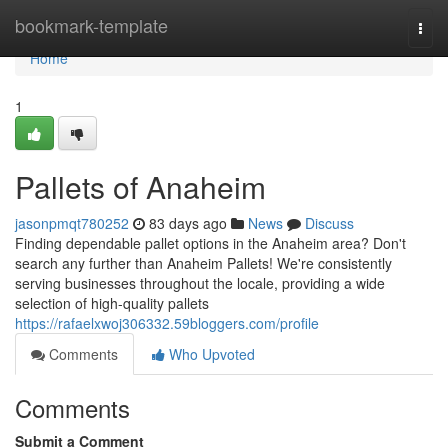
Home
bookmark-template
Togg
navi
Home
1
Pallets of Anaheim
jasonpmqt780252
83 days ago
News
Discuss
Finding dependable pallet options in the Anaheim area? Don't
search any further than Anaheim Pallets! We're consistently
serving businesses throughout the locale, providing a wide
selection of high-quality pallets
https://rafaelxwoj306332.59bloggers.com/profile
Comments
Who Upvoted
Comments
Submit a Comment