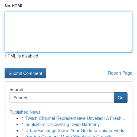
No HTML
HTML is disabled
Report Page
Search
Go
Published News
1
Twitch Channel Representative Unveiled: A Fresh...
1
Soulcybin: Discovering Deep Harmony
1
UrbanExchange.Store: Your Guide to Unique Finds
1
Garden Cleanups Made Simple with Cronulla