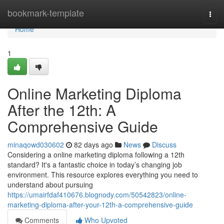
Home
bookmark-template
Togg
navi
Home
1
Online Marketing Diploma
After the 12th: A
Comprehensive Guide
minaqowd030602
82 days ago
News
Discuss
Considering a online marketing diploma following a 12th
standard? It's a fantastic choice in today’s changing job
environment. This resource explores everything you need to
understand about pursuing
https://umairfdaf410676.blognody.com/50542823/online-
marketing-diploma-after-your-12th-a-comprehensive-guide
Comments
Who Upvoted