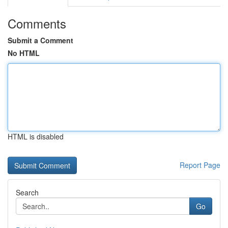
Comments
Submit a Comment
No HTML
HTML is disabled
Report Page
Search
Go