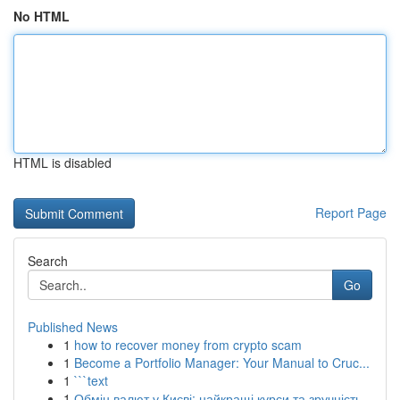
No HTML
HTML is disabled
Report Page
Search
Go
Published News
1
how to recover money from crypto scam
1
Become a Portfolio Manager: Your Manual to Cruc...
1
```text
1
Обмін валют у Києві: найкращі курси та зручність