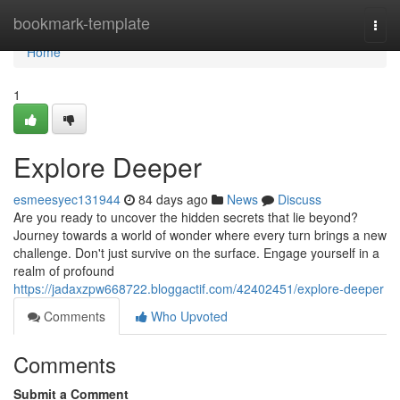
Home
bookmark-template
Togg
navi
Home
1
Explore Deeper
esmeesyec131944
84 days ago
News
Discuss
Are you ready to uncover the hidden secrets that lie beyond?
Journey towards a world of wonder where every turn brings a new
challenge. Don't just survive on the surface. Engage yourself in a
realm of profound
https://jadaxzpw668722.bloggactif.com/42402451/explore-deeper
Comments
Who Upvoted
Comments
Submit a Comment