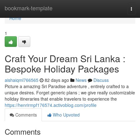
Home
bookmark-template
Togg
navi
Home
1
Craft Your Dream Sri Lanka :
Bespoke Holiday Packages
aishaiqml766565
82 days ago
News
Discuss
Picture a amazing Sri Paradise adventure , entirely crafted to a
unique desires. Forget generic plans ; we give really customizable
holiday itineraries that enable travelers to experience the
https://henrirmpf176574.activoblog.com/profile
Comments
Who Upvoted
Comments