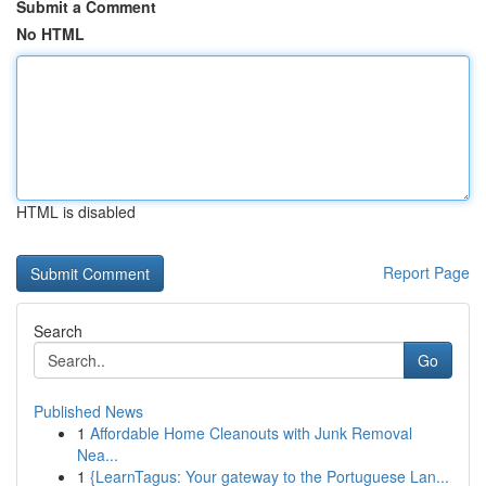
Submit a Comment
No HTML
HTML is disabled
Report Page
Search
Go
Published News
1
Affordable Home Cleanouts with Junk Removal
Nea...
1
{LearnTagus: Your gateway to the Portuguese Lan...