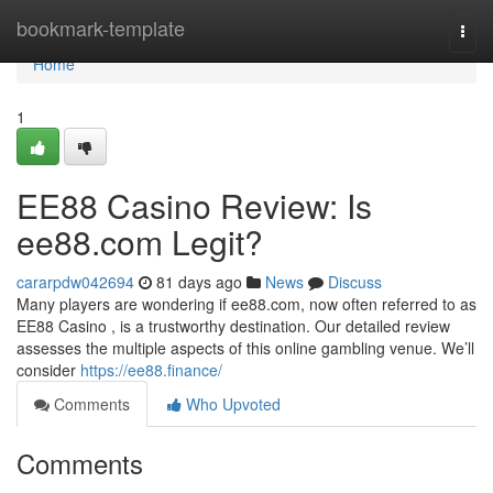
Home
bookmark-template
Togg
navi
Home
1
EE88 Casino Review: Is
ee88.com Legit?
cararpdw042694
81 days ago
News
Discuss
Many players are wondering if ee88.com, now often referred to as
EE88 Casino , is a trustworthy destination. Our detailed review
assesses the multiple aspects of this online gambling venue. We’ll
consider
https://ee88.finance/
Comments
Who Upvoted
Comments