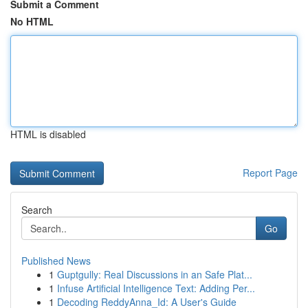
Submit a Comment
No HTML
HTML is disabled
Report Page
Search
Go
Published News
1
Guptgully: Real Discussions in an Safe Plat...
1
Infuse Artificial Intelligence Text: Adding Per...
1
Decoding ReddyAnna_Id: A User's Guide