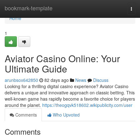
Home
bookmark-template
Togg
navi
Home
1
Aviator Casino Online: Your
Ultimate Guide
arunbsox642850
82 days ago
News
Discuss
Looking for a thrilling digital casino experience? Aviator Casino
delivers a unique and innovative approach on classic betting. This
well-known game has rapidly become a favorite choice for players
around the planet.
https://theogqvk518602.wikipublicity.com/user
Comments
Who Upvoted
Comments