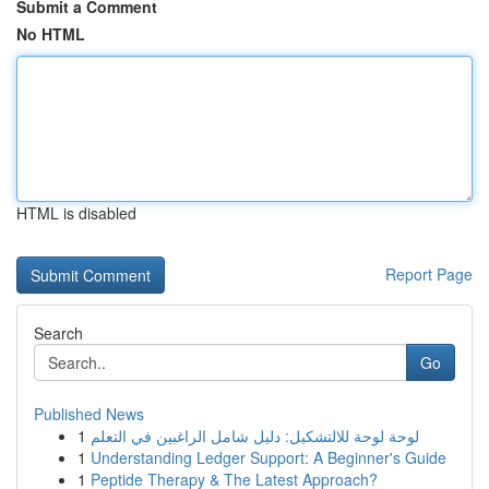
Submit a Comment
No HTML
HTML is disabled
Report Page
Search
Go
Published News
1
لوحة لوحة للالتشكيل: دليل شامل الراغبين في التعلم
1
Understanding Ledger Support: A Beginner's Guide
1
Peptide Therapy & The Latest Approach?