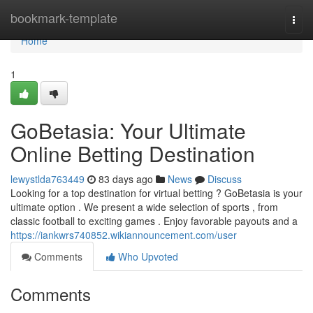
Home
bookmark-template
Togg
navi
Home
1
GoBetasia: Your Ultimate
Online Betting Destination
lewystlda763449
83 days ago
News
Discuss
Looking for a top destination for virtual betting ? GoBetasia is your
ultimate option . We present a wide selection of sports , from
classic football to exciting games . Enjoy favorable payouts and a
https://iankwrs740852.wikiannouncement.com/user
Comments
Who Upvoted
Comments