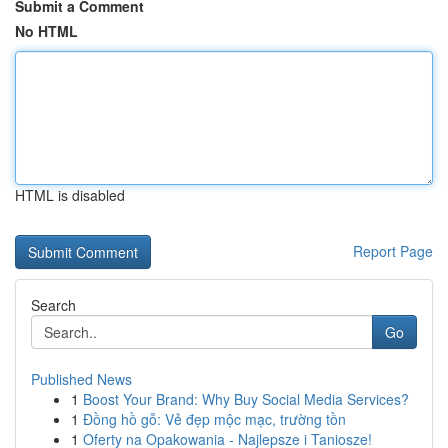
Submit a Comment
No HTML
HTML is disabled
Report Page
Search
Go
Published News
1
Boost Your Brand: Why Buy Social Media Services?
1
Đồng hồ gỗ: Vẻ đẹp mộc mạc, trường tồn
1
Oferty na Opakowania - Najlepsze i Taniosze!