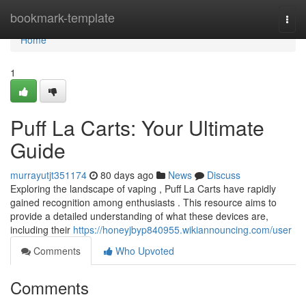
Home
bookmark-template
Togg
navi
Home
1
Puff La Carts: Your Ultimate
Guide
murrayutjt351174
80 days ago
News
Discuss
Exploring the landscape of vaping , Puff La Carts have rapidly
gained recognition among enthusiasts . This resource aims to
provide a detailed understanding of what these devices are,
including their
https://honeyjbyp840955.wikiannouncing.com/user
Comments
Who Upvoted
Comments