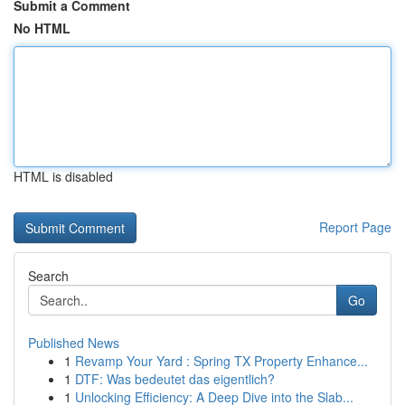
Submit a Comment
No HTML
HTML is disabled
Report Page
Search
Go
Published News
1
Revamp Your Yard : Spring TX Property Enhance...
1
DTF: Was bedeutet das eigentlich?
1
Unlocking Efficiency: A Deep Dive into the Slab...