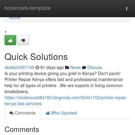
Home
bookmark-template
Togg
navi
Home
1
Quick Solutions
abelkziv557149
81 days ago
News
Discuss
Is your printing device giving you grief in Kenya? Don't panic!
Printer Repair Kenya offers fast and professional maintenance
help for all types of printers . We are experts in fixing common
breakdowns,
https://nicolecxxa284783.blognody.com/50441702/printer-repair-
kenya-fast-services
Comments
Who Upvoted
Comments