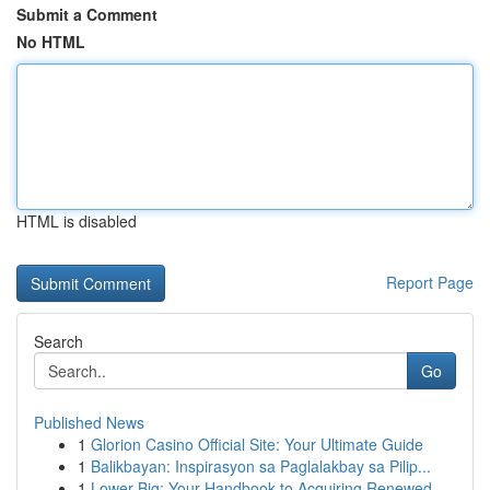
Submit a Comment
No HTML
HTML is disabled
Report Page
Search
Go
Published News
1
Glorion Casino Official Site: Your Ultimate Guide
1
Balikbayan: Inspirasyon sa Paglalakbay sa Pilip...
1
Lower Big: Your Handbook to Acquiring Renewed