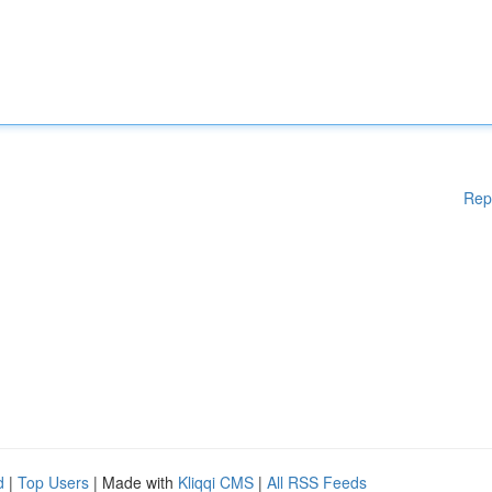
Rep
d
|
Top Users
| Made with
Kliqqi CMS
|
All RSS Feeds