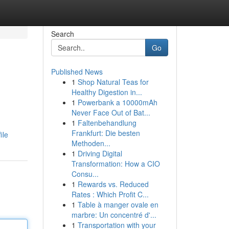
Search
Go
Published News
1
Shop Natural Teas for
Healthy Digestion in...
1
Powerbank a 10000mAh
Never Face Out of Bat...
1
Faltenbehandlung
Frankfurt: Die besten
ile
Methoden...
1
Driving Digital
Transformation: How a CIO
Consu...
1
Rewards vs. Reduced
Rates : Which Profit C...
1
Table à manger ovale en
marbre: Un concentré d'...
1
Transportation with your