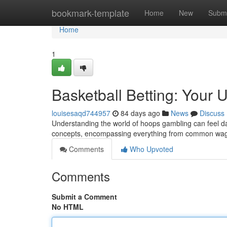
Home
bookmark-template
Home
New
Submi
Home
1
Basketball Betting: Your 
louisesaqd744957
84 days ago
News
Discuss
Understanding the world of hoops gambling can feel dau
concepts, encompassing everything from common wage
Comments
Who Upvoted
Comments
Submit a Comment
No HTML