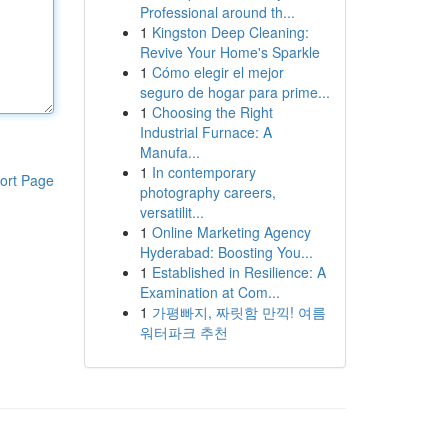
Professional around th...
1
Kingston Deep Cleaning:
Revive Your Home's Sparkle
1
Cómo elegir el mejor
seguro de hogar para prime...
1
Choosing the Right
Industrial Furnace: A
Manufa...
1
In contemporary
ort Page
photography careers,
versatilit...
1
Online Marketing Agency
Hyderabad: Boosting You...
1
Established in Resilience: A
Examination at Com...
1
가평빠지, 짜릿함 만끽! 여름
워터파크 추천