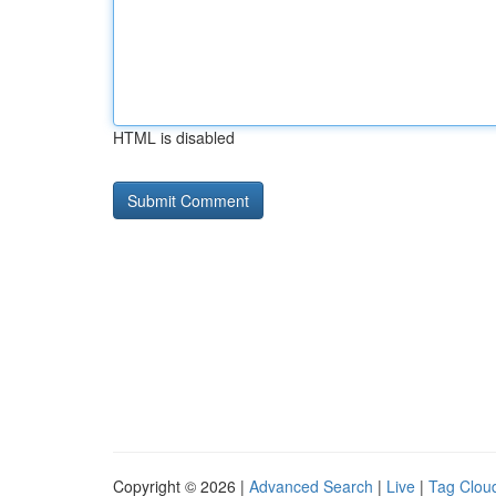
HTML is disabled
Copyright © 2026 |
Advanced Search
|
Live
|
Tag Clou