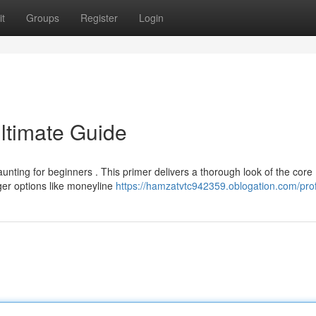
t
Groups
Register
Login
Ultimate Guide
nting for beginners . This primer delivers a thorough look of the core
r options like moneyline
https://hamzatvtc942359.oblogation.com/prof