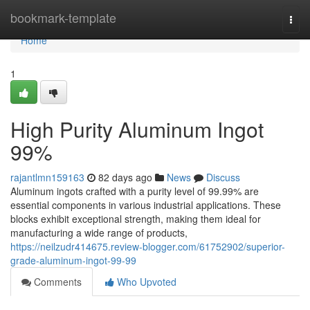
Home
bookmark-template
Togg
navi
Home
1
High Purity Aluminum Ingot
99%
rajantlmn159163
82 days ago
News
Discuss
Aluminum ingots crafted with a purity level of 99.99% are
essential components in various industrial applications. These
blocks exhibit exceptional strength, making them ideal for
manufacturing a wide range of products,
https://neilzudr414675.review-blogger.com/61752902/superior-
grade-aluminum-ingot-99-99
Comments
Who Upvoted