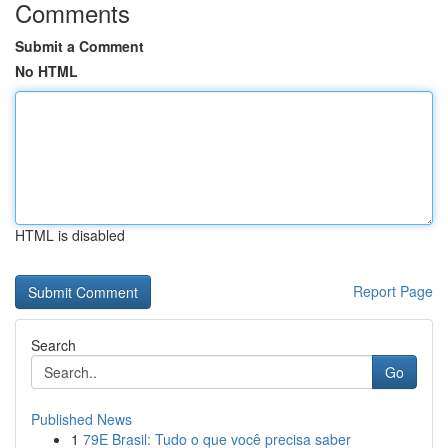
Comments
Submit a Comment
No HTML
HTML is disabled
Report Page
Search
Go
Published News
1
79E Brasil: Tudo o que você precisa saber