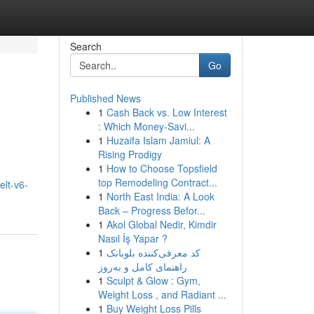
Search
Go
Published News
1
Cash Back vs. Low Interest
: Which Money-Savi...
1
Huzaifa Islam Jamiul: A
Rising Prodigy
1
How to Choose Topsfield
top Remodeling Contract...
lt-v6-
1
North East India: A Look
Back – Progress Befor...
1
Akol Global Nedir, Kimdir
Nasıl İş Yapar ?
1
کد معرفی‌کننده بلوبانک
راهنمای کامل و به‌روز
1
Sculpt & Glow : Gym,
Weight Loss , and Radiant ...
1
Buy Weight Loss Pills