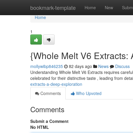
Home
bookmark-template
Home
New
Submi
Home
1
{Whole Melt V6 Extracts:
mollywibp846235
82 days ago
News
Discuss
Understanding Whole Melt V6 Extracts requires careful
celebrated for their distinctive taste , leading from det
extracts-a-deep-exploration
Comments
Who Upvoted
Comments
Submit a Comment
No HTML