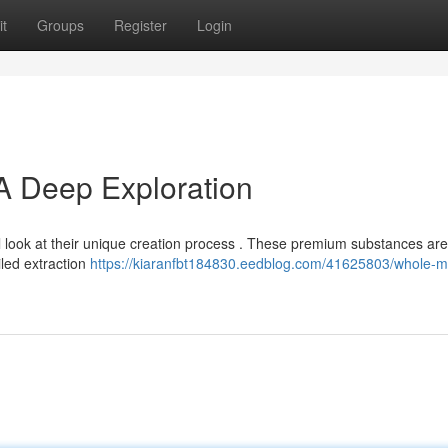
t
Groups
Register
Login
 A Deep Exploration
 look at their unique creation process . These premium substances are
ailed extraction
https://kiaranfbt184830.eedblog.com/41625803/whole-me