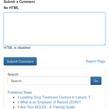
Submit a Comment
No HTML
HTML is disabled
Report Page
Search
Go
Published News
1
Leading Drug Treatment Centers in Lahore: F...
1
What is an Employer of Record (EOR)?
1
Ace Your NCLEX : A Training Guide