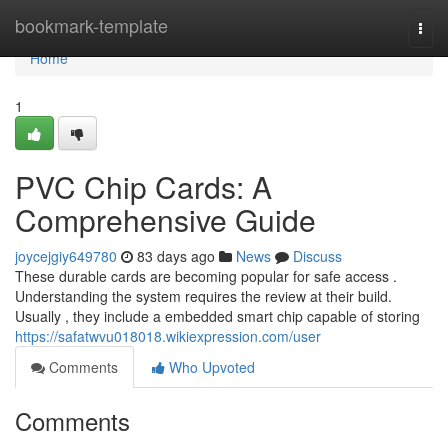
Home
bookmark-template
Togg
navi
Home
1
PVC Chip Cards: A
Comprehensive Guide
joycejgiy649780
83 days ago
News
Discuss
These durable cards are becoming popular for safe access .
Understanding the system requires the review at their build.
Usually , they include a embedded smart chip capable of storing
https://safatwvu018018.wikiexpression.com/user
Comments
Who Upvoted
Comments