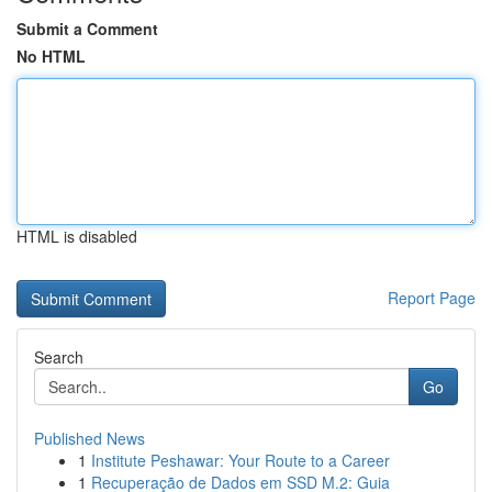
Submit a Comment
No HTML
HTML is disabled
Report Page
Search
Go
Published News
1
Institute Peshawar: Your Route to a Career
1
Recuperação de Dados em SSD M.2: Guia