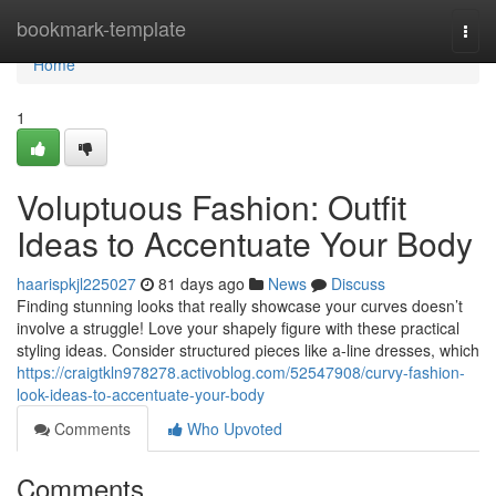
Home
bookmark-template
Togg
navi
Home
1
Voluptuous Fashion: Outfit
Ideas to Accentuate Your Body
haarispkjl225027
81 days ago
News
Discuss
Finding stunning looks that really showcase your curves doesn’t
involve a struggle! Love your shapely figure with these practical
styling ideas. Consider structured pieces like a-line dresses, which
https://craigtkln978278.activoblog.com/52547908/curvy-fashion-
look-ideas-to-accentuate-your-body
Comments
Who Upvoted
Comments