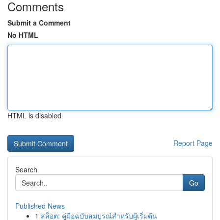
Comments
Submit a Comment
No HTML
HTML is disabled
Report Page
Search
Go
Published News
1
สล็อต: คู่มือฉบับสมบูรณ์สำหรับผู้เริ่มต้น