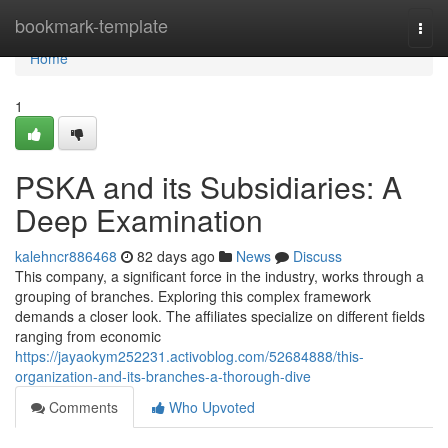
Home
bookmark-template
Togg
navi
Home
1
PSKA and its Subsidiaries: A
Deep Examination
kalehncr886468
82 days ago
News
Discuss
This company, a significant force in the industry, works through a
grouping of branches. Exploring this complex framework
demands a closer look. The affiliates specialize on different fields
ranging from economic
https://jayaokym252231.activoblog.com/52684888/this-
organization-and-its-branches-a-thorough-dive
Comments
Who Upvoted