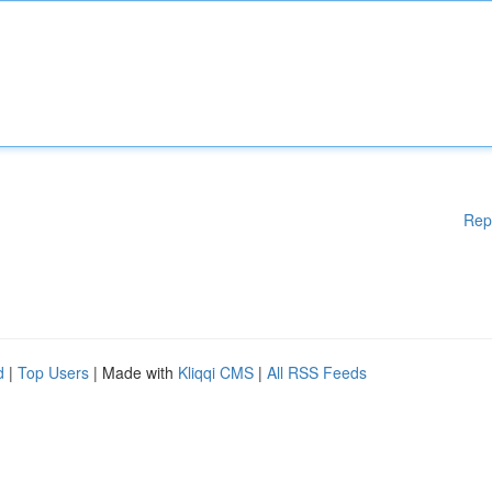
Rep
d
|
Top Users
| Made with
Kliqqi CMS
|
All RSS Feeds