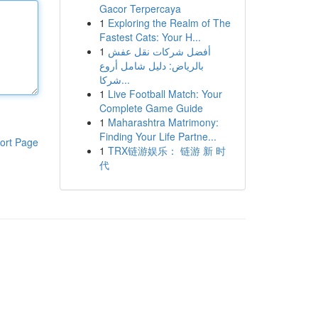
Gacor Terpercaya
1
Exploring the Realm of The
Fastest Cats: Your H...
1
أفضل شركات نقل عفش
بالرياض: دليل شامل أروع
شركا...
1
Live Football Match: Your
Complete Game Guide
1
Maharashtra Matrimony:
Finding Your Life Partne...
ort Page
1
TRX链游娱乐： 链游 新 时
代