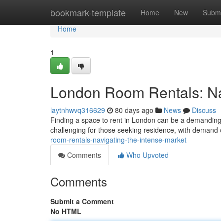
Home
bookmark-template
Home
New
Submi
Home
1
London Room Rentals: Nav
laytnhwvq316629
80 days ago
News
Discuss
Finding a space to rent in London can be a demanding e
challenging for those seeking residence, with demand
room-rentals-navigating-the-intense-market
Comments
Who Upvoted
Comments
Submit a Comment
No HTML