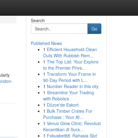
Search
Go
Published News
1
Efficient Household Clean
Outs With Rubbish Rem...
1
The Top List: Your Explore
to the Premier Priva...
1
Transform Your Frame in
larly
90-Day Period with L...
ondon-
1
Number Reader in this city
1
Streamline Your Trading
with Robotics
1
Düzce'de Eskort
1
Bulk Timber Crates For
Purchase : Your Af...
1
Venus Glow Clinic: Revolusi
Kecantikan di Sura...
1
Fokusbet88: Rahasia Slot