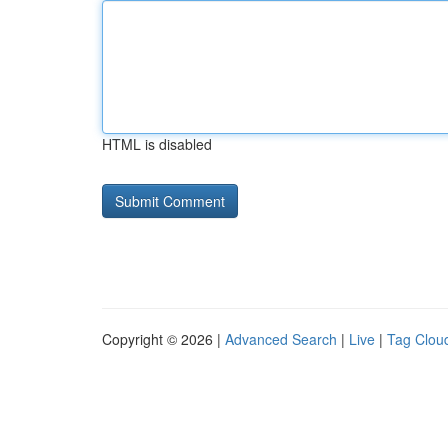
HTML is disabled
Copyright © 2026 |
Advanced Search
|
Live
|
Tag Clou