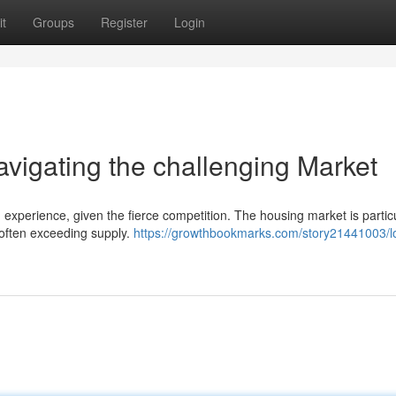
t
Groups
Register
Login
igating the challenging Market
xperience, given the fierce competition. The housing market is particu
 often exceeding supply.
https://growthbookmarks.com/story21441003/l