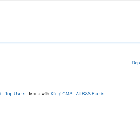
Rep
d
|
Top Users
| Made with
Kliqqi CMS
|
All RSS Feeds