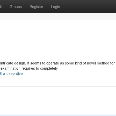
t
Groups
Register
Login
intricate design. It seems to operate as some kind of novel method for
 examination requires to completely
8-a-deep-dive