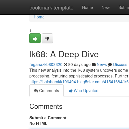
Home
bookmark-template
Home
New
Submi
Home
1
lk68: A Deep Dive
reganazkb803320
80 days ago
News
Discuss
This new analysis into the lk68 system uncovers some 
processing, featuring sophisticated processes. Further
https://isaiahomkk196404.blog5star.com/41541684/lk6
Comments
Who Upvoted
Comments
Submit a Comment
No HTML