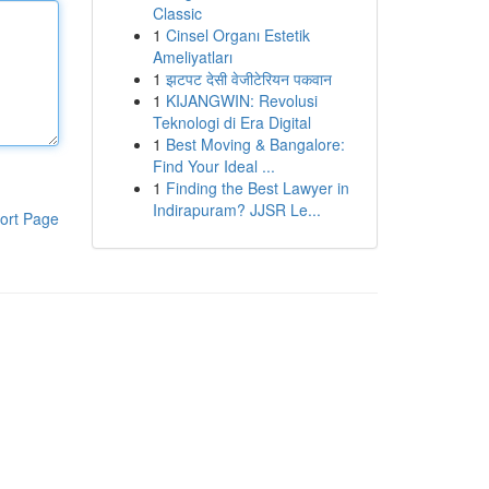
Classic
1
Cinsel Organı Estetik
Ameliyatları
1
झटपट देसी वेजीटेरियन पकवान
1
KIJANGWIN: Revolusi
Teknologi di Era Digital
1
Best Moving & Bangalore:
Find Your Ideal ...
1
Finding the Best Lawyer in
Indirapuram? JJSR Le...
ort Page