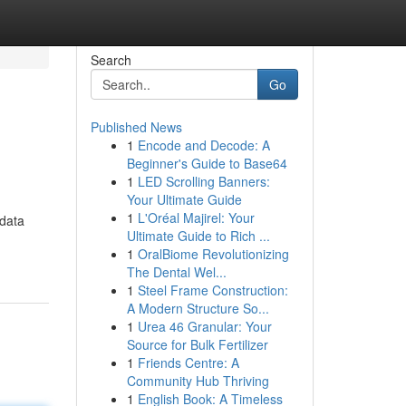
Search
Go
Published News
1
Encode and Decode: A
Beginner's Guide to Base64
1
LED Scrolling Banners:
Your Ultimate Guide
1
L'Oréal Majirel: Your
 data
Ultimate Guide to Rich ...
1
OralBiome Revolutionizing
The Dental Wel...
1
Steel Frame Construction:
A Modern Structure So...
1
Urea 46 Granular: Your
Source for Bulk Fertilizer
1
Friends Centre: A
Community Hub Thriving
1
English Book: A Timeless