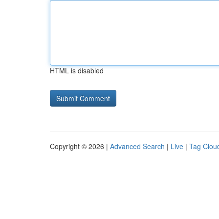
HTML is disabled
Copyright © 2026 |
Advanced Search
|
Live
|
Tag Clou