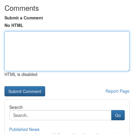
Comments
Submit a Comment
No HTML
HTML is disabled
Report Page
Search
Go
Published News