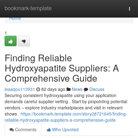
Home
bookmark-template
Togg
navi
Home
1
Finding Reliable
Hydroxyapatite Suppliers: A
Comprehensive Guide
leaaqou113931
82 days ago
News
Discuss
Securing consistent hydroxyapatite using your application
demands careful supplier vetting . Start by pinpointing potential
vendors – explore industry marketplaces and visit in relevant
shows .
https://bookmark-template.com/story28721645/finding-
reliable-hydroxyapatite-suppliers-a-comprehensive-guide
Comments
Who Upvoted