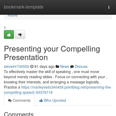
Home
bookmark-template
Togg
navi
Home
1
Presenting your Compelling
Presentation
steveirir700552
81 days ago
News
Discuss
To effectively master the skill of speaking , one must move
beyond merely reading slides . Focus on connecting with your ,
knowing their interests, and arranging a message logically .
Practice a
https://marleyvsdx340459.pointblog.net/presenting-the-
compelling-speech-93376718
Comments
Who Upvoted
Comments