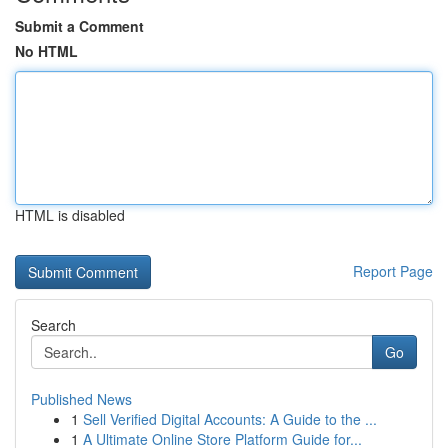
Submit a Comment
No HTML
HTML is disabled
Report Page
Search
Go
Published News
1
Sell Verified Digital Accounts: A Guide to the ...
1
A Ultimate Online Store Platform Guide for...