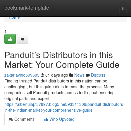
Home
bookmark-template
Togg
navi
Home
1
Panduit’s Distributors in this
Market: Your Complete Guide
zakariavnio599683
81 days ago
News
Discuss
Finding trusted Panduit distributors in this nation can be
challenging , but this guide aims to ease the process. Many
companies sell Panduit products across India , but ensuring
original parts and expert
https://albertulaj757897.blog5.net/93311309/panduit-distributors-
in-the-indian-market-your-comprehensive-guide
Comments
Who Upvoted