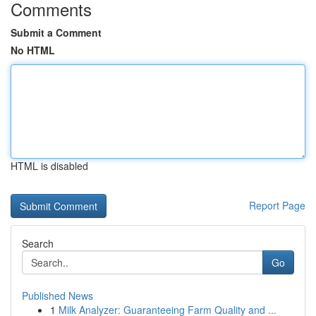
Comments
Submit a Comment
No HTML
HTML is disabled
Report Page
Search
Go
Published News
1
Milk Analyzer: Guaranteeing Farm Quality and ...