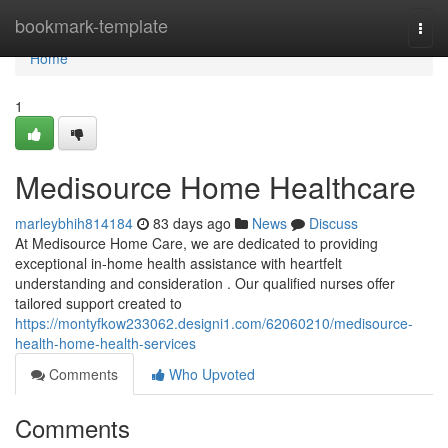
Home
bookmark-template
Togg
navi
Home
1
Medisource Home Healthcare
marleybhih814184
83 days ago
News
Discuss
At Medisource Home Care, we are dedicated to providing
exceptional in-home health assistance with heartfelt
understanding and consideration . Our qualified nurses offer
tailored support created to
https://montyfkow233062.designi1.com/62060210/medisource-
health-home-health-services
Comments
Who Upvoted
Comments