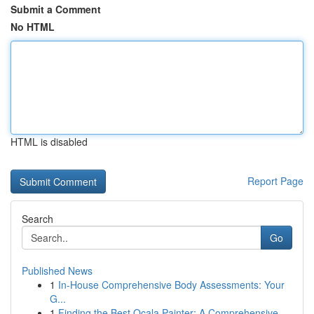
Submit a Comment
No HTML
HTML is disabled
Report Page
Search
Go
Published News
1
In-House Comprehensive Body Assessments: Your
G...
1
Finding the Best Ocala Painter: A Comprehensive...