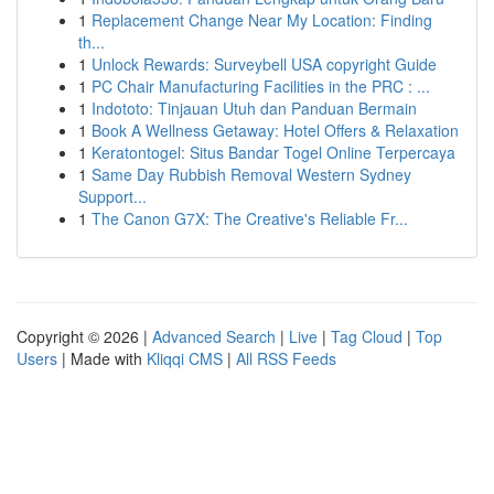
1
Replacement Change Near My Location: Finding
th...
1
Unlock Rewards: Surveybell USA copyright Guide
1
PC Chair Manufacturing Facilities in the PRC : ...
1
Indototo: Tinjauan Utuh dan Panduan Bermain
1
Book A Wellness Getaway: Hotel Offers & Relaxation
1
Keratontogel: Situs Bandar Togel Online Terpercaya
1
Same Day Rubbish Removal Western Sydney
Support...
1
The Canon G7X: The Creative's Reliable Fr...
Copyright © 2026 |
Advanced Search
|
Live
|
Tag Cloud
|
Top
Users
| Made with
Kliqqi CMS
|
All RSS Feeds