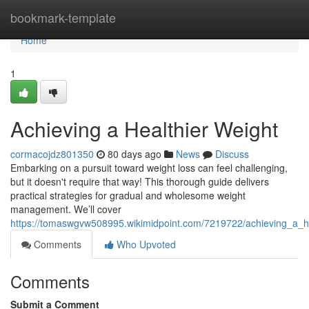
Home
bookmark-template
Home
1
Achieving a Healthier Weight
cormacojdz801350
80 days ago
News
Discuss
Embarking on a pursuit toward weight loss can feel challenging,
but it doesn't require that way! This thorough guide delivers
practical strategies for gradual and wholesome weight
management. We’ll cover
https://tomaswgvw508995.wikimidpoint.com/7219722/achieving_a_he
Comments
Who Upvoted
Comments
Submit a Comment