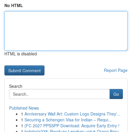
No HTML
HTML is disabled
Report Page
Search
Go
Published News
1
Anniversary Wall Art: Custom Logo Designs They'...
1
Securing a Schengen Visa for Indian – Requi...
1
{FC 2027 PPSSPP Download: Acquire Early Entry !
1
Indobola338: Panduan Lengkap untuk Orang Baru