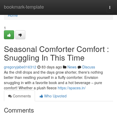
Home
bookmark-template
Togg
navi
Home
1
Seasonal Comforter Comfort :
Snuggling In This Time
gregoryjabe016312
83 days ago
News
Discuss
As the chill drops and the days grow shorter, there's nothing
better than nestling yourself in a fluffy comforter. Envision
snuggling in with a favorite book and a hot beverage – pure
comfort! Whether a plush fleece
https://spaces.in/
Comments
Who Upvoted
Comments