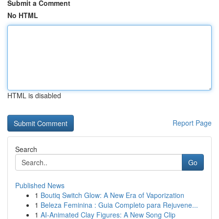
Submit a Comment
No HTML
HTML is disabled
Report Page
Search
Go
Published News
1
Boutiq Switch Glow: A New Era of Vaporization
1
Beleza Feminina : Guia Completo para Rejuvene...
1
AI-Animated Clay Figures: A New Song Clip