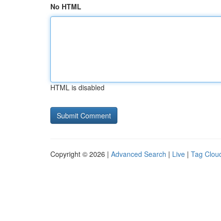
No HTML
HTML is disabled
Copyright © 2026 |
Advanced Search
|
Live
|
Tag Clou