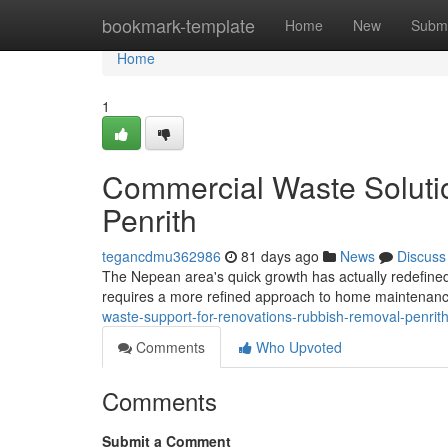
Home
bookmark-template
Home
New
Submi
Home
1
Commercial Waste Soluti
Penrith
tegancdmu362986
81 days ago
News
Discuss
The Nepean area's quick growth has actually redefined i
requires a more refined approach to home maintenanc
waste-support-for-renovations-rubbish-removal-penri
Comments
Who Upvoted
Comments
Submit a Comment