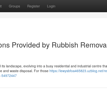
t
Groups
Register
Login
ons Provided by Rubbish Remova
ts landscape, evolving into a busy residential and industrial centre tha
e and waste disposal. For those
https://lewysbfoa465823.uzblog.net/rel
th-54972447