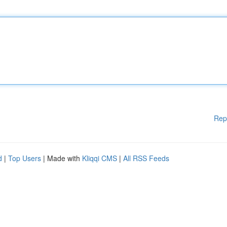
Rep
d
|
Top Users
| Made with
Kliqqi CMS
|
All RSS Feeds