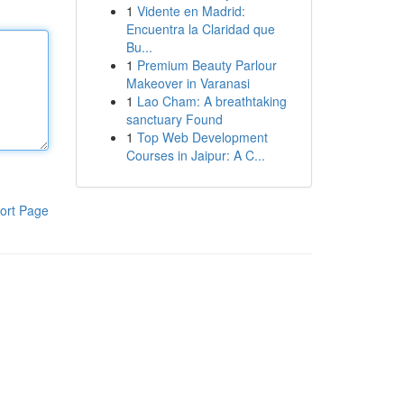
1
Vidente en Madrid:
Encuentra la Claridad que
Bu...
1
Premium Beauty Parlour
Makeover in Varanasi
1
Lao Cham: A breathtaking
sanctuary Found
1
Top Web Development
Courses in Jaipur: A C...
ort Page