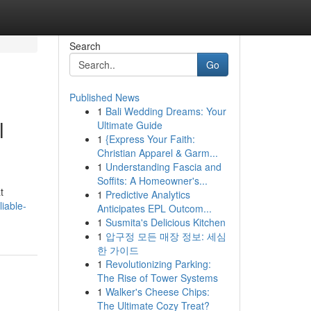
Search
Go
Published News
1
Bali Wedding Dreams: Your
l
Ultimate Guide
1
{Express Your Faith:
Christian Apparel & Garm...
1
Understanding Fascia and
Soffits: A Homeowner's...
t
1
Predictive Analytics
iable-
Anticipates EPL Outcom...
1
Susmita's Delicious Kitchen
1
압구정 모든 매장 정보: 세심
한 가이드
1
Revolutionizing Parking:
The Rise of Tower Systems
1
Walker's Cheese Chips:
The Ultimate Cozy Treat?