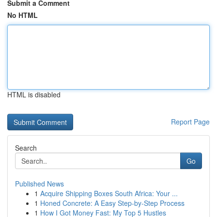
Submit a Comment
No HTML
HTML is disabled
Report Page
Search
Go
Published News
1
Acquire Shipping Boxes South Africa: Your ...
1
Honed Concrete: A Easy Step-by-Step Process
1
How I Got Money Fast: My Top 5 Hustles