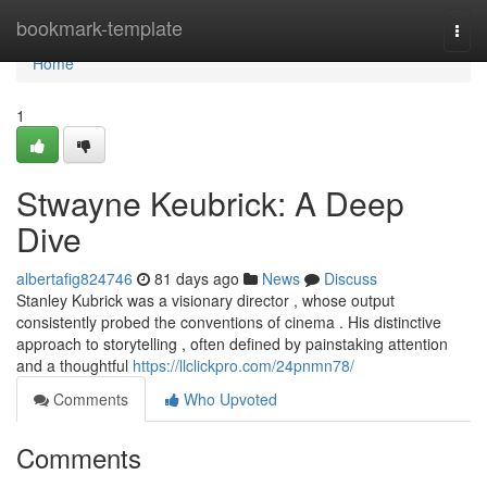
Home
bookmark-template
Togg
navi
Home
1
Stwayne Keubrick: A Deep
Dive
albertafig824746
81 days ago
News
Discuss
Stanley Kubrick was a visionary director , whose output
consistently probed the conventions of cinema . His distinctive
approach to storytelling , often defined by painstaking attention
and a thoughtful
https://llclickpro.com/24pnmn78/
Comments
Who Upvoted
Comments