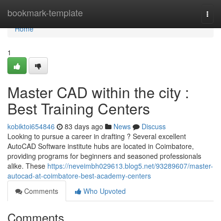
Home
bookmark-template
Togg
navi
Home
1
Master CAD within the city :
Best Training Centers
kobiktoi654846
83 days ago
News
Discuss
Looking to pursue a career in drafting ? Several excellent
AutoCAD Software institute hubs are located in Coimbatore,
providing programs for beginners and seasoned professionals
alike. These
https://neveimbh029613.blog5.net/93289607/master-
autocad-at-coimbatore-best-academy-centers
Comments
Who Upvoted
Comments