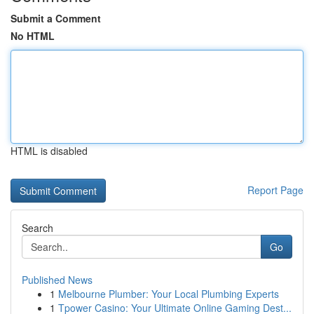
Submit a Comment
No HTML
HTML is disabled
Report Page
Search
Go
Published News
1
Melbourne Plumber: Your Local Plumbing Experts
1
Tpower Casino: Your Ultimate Online Gaming Dest...