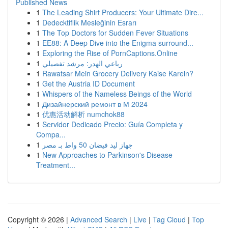
Published News
1
The Leading Shirt Producers: Your Ultimate Dire...
1
Dedecktiflik Mesleğinin Esrarı
1
The Top Doctors for Sudden Fever Situations
1
EE88: A Deep Dive into the Enigma surround...
1
Exploring the Rise of PornCaptions.Online
1
رباعي الهدر: مرشد تفصيلي
1
Rawatsar Mein Grocery Delivery Kaise Karein?
1
Get the Austria ID Document
1
Whispers of the Nameless Beings of the World
1
Дизайнерский ремонт в М 2024
1
优惠活动解析 numchok88
1
Servidor Dedicado Precio: Guía Completa y
Compa...
1
جهاز ليد فيضان 50 واط بـ مصر
1
New Approaches to Parkinson's Disease
Treatment...
Copyright © 2026 |
Advanced Search
|
Live
|
Tag Cloud
|
Top