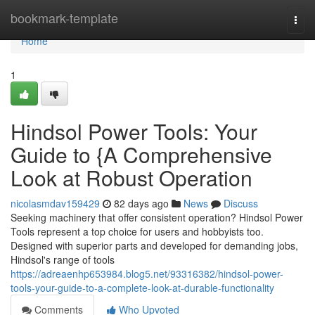
Home
bookmark-template
Togg
navi
Home
1
Hindsol Power Tools: Your
Guide to {A Comprehensive
Look at Robust Operation
nicolasmdav159429
82 days ago
News
Discuss
Seeking machinery that offer consistent operation? Hindsol Power
Tools represent a top choice for users and hobbyists too.
Designed with superior parts and developed for demanding jobs,
Hindsol's range of tools
https://adreaenhp653984.blog5.net/93316382/hindsol-power-
tools-your-guide-to-a-complete-look-at-durable-functionality
Comments
Who Upvoted