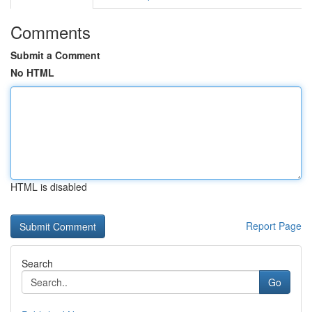
Comments
Submit a Comment
No HTML
HTML is disabled
Report Page
Search
Go