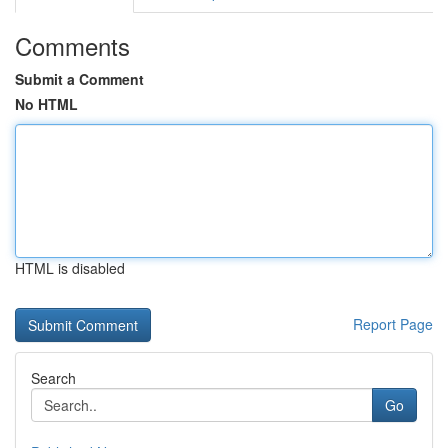
Comments
Submit a Comment
No HTML
HTML is disabled
Report Page
Search
Go