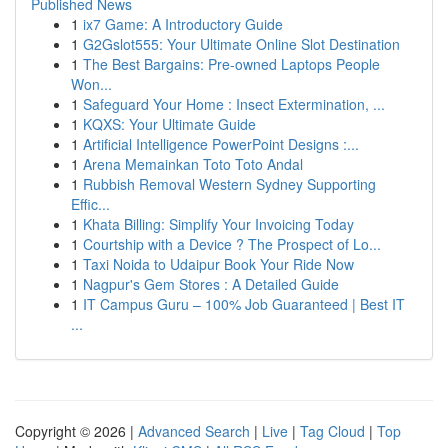
Published News
1
ix7 Game: A Introductory Guide
1
G2Gslot555: Your Ultimate Online Slot Destination
1
The Best Bargains: Pre-owned Laptops People
Won...
1
Safeguard Your Home : Insect Extermination, ...
1
KQXS: Your Ultimate Guide
1
Artificial Intelligence PowerPoint Designs :...
1
Arena Memainkan Toto Toto Andal
1
Rubbish Removal Western Sydney Supporting
Effic...
1
Khata Billing: Simplify Your Invoicing Today
1
Courtship with a Device ? The Prospect of Lo...
1
Taxi Noida to Udaipur Book Your Ride Now
1
Nagpur's Gem Stores : A Detailed Guide
1
IT Campus Guru – 100% Job Guaranteed | Best IT
...
Copyright © 2026 |
Advanced Search
|
Live
|
Tag Cloud
|
Top