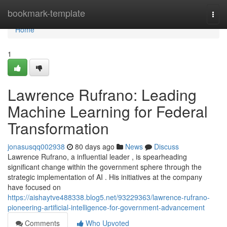
Home
bookmark-template
Togg
navi
Home
1
Lawrence Rufrano: Leading
Machine Learning for Federal
Transformation
jonasusqq002938
80 days ago
News
Discuss
Lawrence Rufrano, a influential leader , is spearheading
significant change within the government sphere through the
strategic implementation of AI . His initiatives at the company
have focused on
https://aishaytve488338.blog5.net/93229363/lawrence-rufrano-
pioneering-artificial-intelligence-for-government-advancement
Comments
Who Upvoted