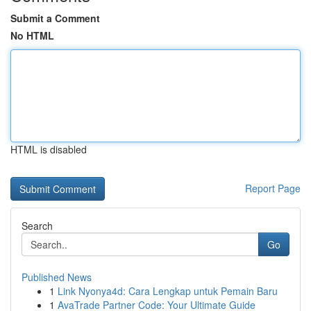
Submit a Comment
No HTML
HTML is disabled
Report Page
Search
Go
Published News
1
Link Nyonya4d: Cara Lengkap untuk Pemain Baru
1
AvaTrade Partner Code: Your Ultimate Guide