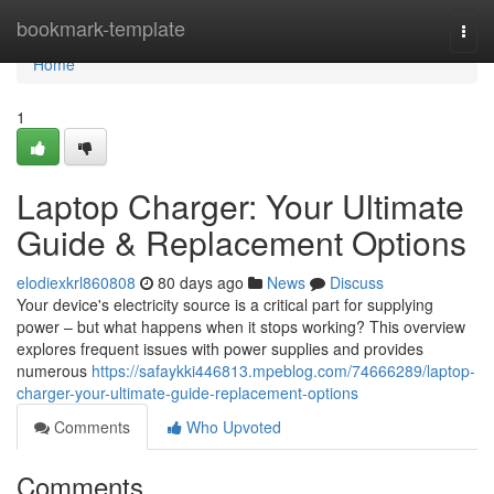
Home
bookmark-template
Togg
navi
Home
1
Laptop Charger: Your Ultimate
Guide & Replacement Options
elodiexkrl860808
80 days ago
News
Discuss
Your device's electricity source is a critical part for supplying
power – but what happens when it stops working? This overview
explores frequent issues with power supplies and provides
numerous
https://safaykki446813.mpeblog.com/74666289/laptop-
charger-your-ultimate-guide-replacement-options
Comments
Who Upvoted
Comments