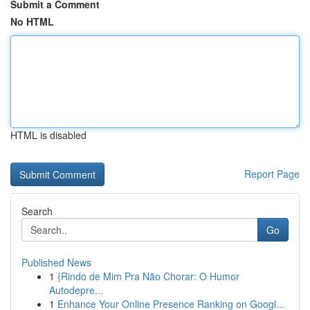
Submit a Comment
No HTML
HTML is disabled
Report Page
Search
Go
Published News
1
{Rindo de Mim Pra Não Chorar: O Humor
Autodepre...
1
Enhance Your Online Presence Ranking on Googl...