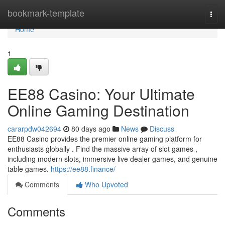
Home
bookmark-template
Togg
navi
Home
1
EE88 Casino: Your Ultimate
Online Gaming Destination
cararpdw042694
80 days ago
News
Discuss
EE88 Casino provides the premier online gaming platform for
enthusiasts globally . Find the massive array of slot games ,
including modern slots, immersive live dealer games, and genuine
table games.
https://ee88.finance/
Comments
Who Upvoted
Comments