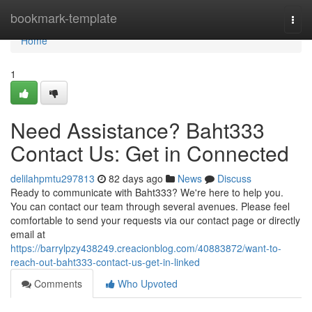
Home
bookmark-template
Togg
navi
Home
1
Need Assistance? Baht333
Contact Us: Get in Connected
delilahpmtu297813
82 days ago
News
Discuss
Ready to communicate with Baht333? We're here to help you.
You can contact our team through several avenues. Please feel
comfortable to send your requests via our contact page or directly
email at
https://barrylpzy438249.creacionblog.com/40883872/want-to-
reach-out-baht333-contact-us-get-in-linked
Comments
Who Upvoted