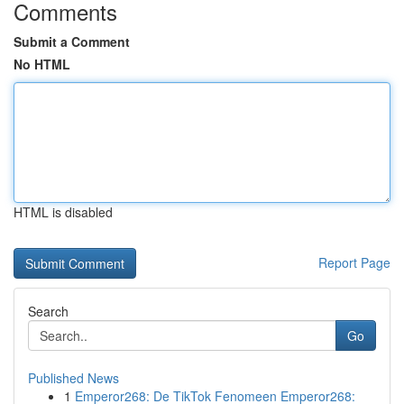
Comments
Submit a Comment
No HTML
HTML is disabled
Report Page
Search
Go
Published News
1
Emperor268: De TikTok Fenomeen Emperor268: