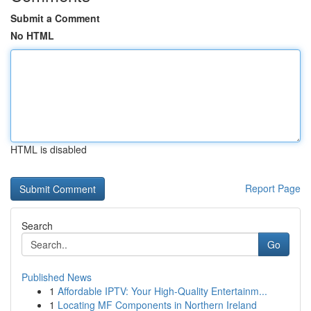
Submit a Comment
No HTML
HTML is disabled
Report Page
Search
Go
Published News
1
Affordable IPTV: Your High-Quality Entertainm...
1
Locating MF Components in Northern Ireland