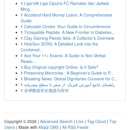
1
Liga168 Liga Ciputra FC Ramalan dan Jadwal
Ming...
1
Accolend Hard Money Loans: A Comprehensive
Guide
1
Calculate Circles: Your Guide to Circumference
1
Tirzepatide Peptide: A New Frontier in Diabetes...
1
Clay Gaming Pieces Sets: A Collector's Overview
1
HoloSun SCRS: A Detailed Look into the
Combined...
1
Ace Your 11+ Exams: A Guide to Non-Verbal
Reaso...
1
Buy Original copyright Online: Is It Safe?
1
Preserving Memories : A Beginner's Guide to P...
1
Breaking News: Global Dignitaries Convene for C...
1
راهنمای جامع آموزش فیزیک: از صفر تا سطح پیشرفته
1
全球数据安全挑战与应对
Copyright © 2026 |
Advanced Search
|
Live
|
Tag Cloud
|
Top
Users
| Made with
Kliqqi CMS
|
All RSS Feeds