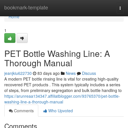
Home
bookmark-template
Togg
navi
Home
1
PET Bottle Washing Line: A
Thorough Manual
jeanjkiu622730
83 days ago
News
Discuss
A modern PET bottle rinsing line is vital for creating high-quality
recovered PET products . This system typically includes a series
of steps, from preliminary segregation and bulk bottle handling to
https://arunreaa134347.affiliatblogger.com/93765370/pet-bottle-
washing-line-a-thorough-manual
Comments
Who Upvoted
Comments